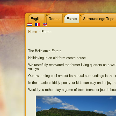
Chambre d’hôtes et gites dans l’Aude près de Carcassonne, 
English
Rooms
Estate
Surroundings Trips
Home
Estate
The Bellelauze Estate
Holidaying in an old farm estate house
We tastefully renovated the former living quarters as a we
valleys.
Our swimming pool amidst its natural surroundings is the id
In the spacious kiddy pool your kids can play and enjoy t
Would you rather play a game of table tennis or jeu de bou