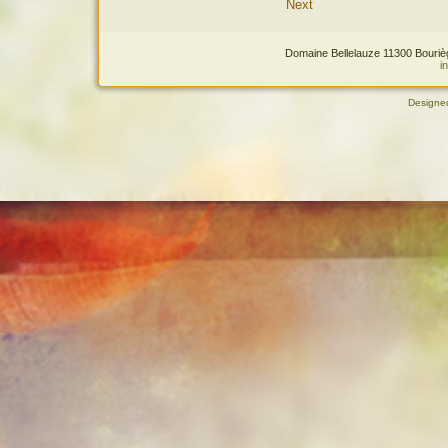
Next
Domaine Bellelauze 11300 Bourièg
i
Designe